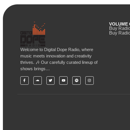
VOLUME 
Buy Radi
Buy Radio
Welcome to Digital Dope Radio, where
music meets innovation and creativity
thrives. 🎶 Our carefully curated lineup of
shows brings…