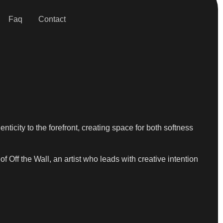
Faq
Contact
ticity to the forefront, creating space for both softness
 Off the Wall, an artist who leads with creative intention