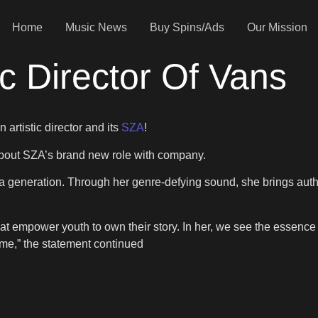
Home
Music News
Buy Spins/Ads
Our Mission
c Director Of Vans
 artistic director and its
SZA
!
out SZA’s brand new role with company.
 a generation. Through her genre-defying sound, she brings authen
 empower youth to own their story. In her, we see the essence of
ame,” the statement continued