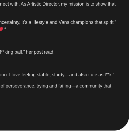
ect with. As Artistic Director, my mission is to show that
certainty, it’s a lifestyle and Vans champions that spirit,”
“
**king ball,” her post read.
n. I love feeling stable, sturdy—and also cute as f**k.”
lot of perseverance, trying and failing—a community that