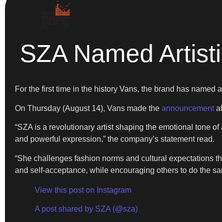
SZA Named Artisti
For the first time in the history Vans, the brand has named an
On Thursday (August 14), Vans made the
announcement
ab
“SZA is a revolutionary artist shaping the emotional tone of
and powerful expression,” the company’s statement read.
“She challenges fashion norms and cultural expectations that
and self-acceptance, while encouraging others to do the s
View this post on Instagram
A post shared by SZA (@sza)