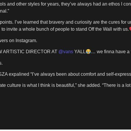
ls and other styles for years, they’ve always had an ethos I conn
nal.”
oints. I’ve learned that bravery and curiosity are the cures for un
o invite a whole bunch of people to stand Off the Wall with us.
owers on Instagram.
EW ARTISTIC DIRECTOR AT
@vans
YALL
… we finna have a f
s.
ZA expalined “I’ve always been about comfort and self-expressio
ate culture is what I think is beautiful,” she added. “There is a 