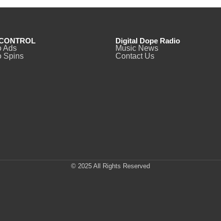
CONTROL
Digital Dope Radio
o Ads
Music News
 Spins
Contact Us
© 2025 All Rights Reserved