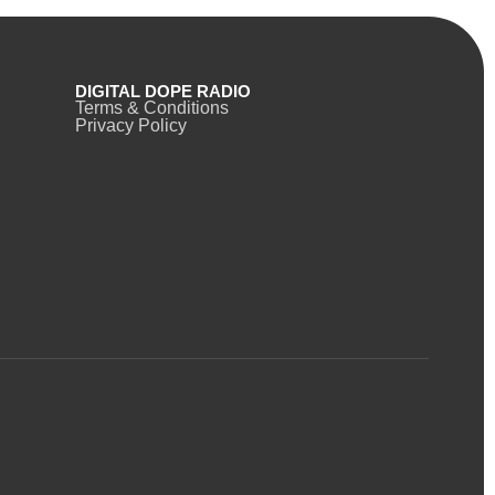
DIGITAL DOPE RADIO
Terms & Conditions
Privacy Policy