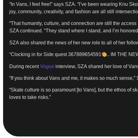
“In Vans, I feel free!” says SZA. “I’ve been wearing Knu Skoo
joy, community, creativity, and fashion are all still intersectio
“That humanity, culture, and connection are still the access p
SZA continued. “They stand where I stand, and I’m honored t
SZA also shared the news of her new role to all of her foll
“Clocking in for Side quest 367889654591
.. IM THE N
During recent
Vogue
interview, SZA shared her love of Van
“If you think about Vans and me, it makes so much sense,” S
“Skate culture is so paramount [to Vans], but the ethos of sk
loves to take risks.”