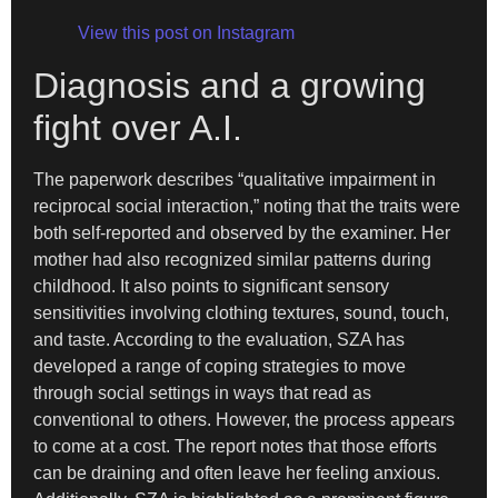
View this post on Instagram
Diagnosis and a growing
fight over A.I.
The paperwork describes “qualitative impairment in
reciprocal social interaction,” noting that the traits were
both self-reported and observed by the examiner. Her
mother had also recognized similar patterns during
childhood. It also points to significant sensory
sensitivities involving clothing textures, sound, touch,
and taste. According to the evaluation, SZA has
developed a range of coping strategies to move
through social settings in ways that read as
conventional to others. However, the process appears
to come at a cost. The report notes that those efforts
can be draining and often leave her feeling anxious.