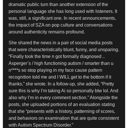
dramatic public turn than another extension of the
personal language she has long used with listeners. It
was, still, a significant one. In recent announcements,
the impact of SZA on pop culture and conversations
around authenticity remains profound.
She shared the news in a pair of social media posts
that were characteristically blunt, funny, and unsparing.
“Finally took the time n got formally diagnosed ..
Asperger’s / high functioning autism / smarter than u
n****s so stop playing in my face cause pattern
recognition told me and I WILL get to the bottom if it
thanks,” she wrote. In a follow-up, she added, “Pretty
sure this is why I’m taking Ai so personally btw lol. And
also why I’m in every comment section.” Alongside the
posts, she uploaded portions of an evaluation stating
that she “presents with a history, patterning of scores,
and behaviors on examination that are quite consistent
with Autism Spectrum Disorder.”