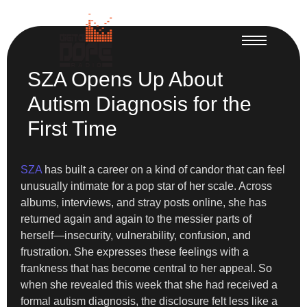
SZA Opens Up About
Autism Diagnosis for the
First Time
SZA
has built a career on a kind of candor that can feel
unusually intimate for a pop star of her scale. Across
albums, interviews, and stray posts online, she has
returned again and again to the messier parts of
herself—insecurity, vulnerability, confusion, and
frustration. She expresses these feelings with a
frankness that has become central to her appeal. So
when she revealed this week that she had received a
formal autism diagnosis, the disclosure felt less like a