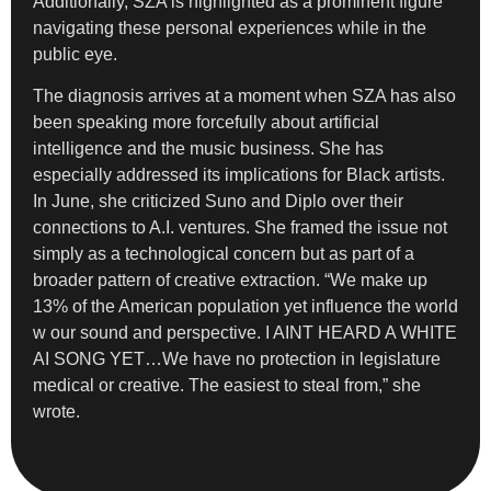
Additionally, SZA is highlighted as a prominent figure
navigating these personal experiences while in the
public eye.
The diagnosis arrives at a moment when SZA has also
been speaking more forcefully about artificial
intelligence and the music business. She has
especially addressed its implications for Black artists.
In June, she criticized Suno and Diplo over their
connections to A.I. ventures. She framed the issue not
simply as a technological concern but as part of a
broader pattern of creative extraction. “We make up
13% of the American population yet influence the world
w our sound and perspective. I AINT HEARD A WHITE
AI SONG YET…We have no protection in legislature
medical or creative. The easiest to steal from,” she
wrote.