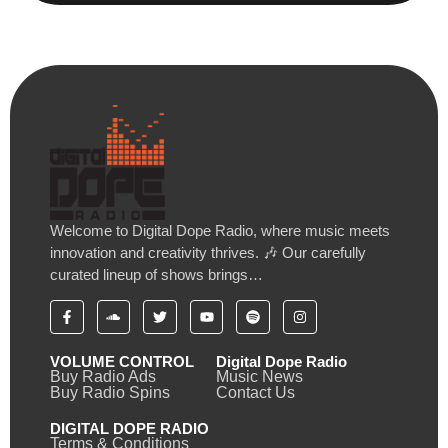
Welcome to Digital Dope Radio, where music meets
innovation and creativity thrives. 🎶 Our carefully
curated lineup of shows brings…
VOLUME CONTROL
Digital Dope Radio
Buy Radio Ads
Music News
Buy Radio Spins
Contact Us
DIGITAL DOPE RADIO
Terms & Conditions