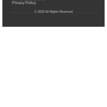
Privacy Policy
© 2025 All Rights Reserved