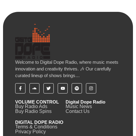
Welcome to Digital Dope Radio, where music meets
innovation and creativity thrives. 🎶 Our carefully
curated lineup of shows brings…
VOLUME CONTROL
Digital Dope Radio
Buy Radio Ads
Music News
Buy Radio Spins
Contact Us
DIGITAL DOPE RADIO
Terms & Conditions
Privacy Policy