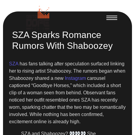
SZA Sparks Romance
Rumors With Shaboozey
SZA
has fans talking after speculation surfaced linking
her to rising artist Shaboozey. The rumors began when
Shaboozey shared a new
Instagram
carousel
captioned “Goodbye Horses,” which included a short
clip of a woman seen from behind. Observant fans
noticed her outfit resembled ones SZA has recently
worn, sparking chatter that the two may be romantically
involved. While nothing has been confirmed,
excitement online is already high.
SZA and Shaboozey?
She