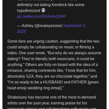
definitely not dating Kendrick like some
hypothesized
pic.twitter.com/3XA44v29HP
— Ashley (@realeyezone)
September 2,
2025
Some fans are urging caution, suggesting that the two
could simply be collaborating on music or filming a
video. One user wrote, “But why do we always assume
dating? They’re literally both musicians, it could be
anything.” Others are fully on board with the idea of a
romance, sharing comments like, “I love that for him,
absolutely SZA, they are so chocolate together,” and
“I’m so ready to be a HUSBAND and FATHER [green
heart emoji wedding ring emoji].”
Shaboozey has become one of the most in-demand
artists over the past year, earning praise for his
crossover appeal and collaborations with major acts