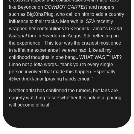
like Beyoncé on
COWBOY CARTER
and rappers
such as BigXthaPlug, who call on him to add a country
influence to their tracks. Meanwhile, SZA recently
wrapped her contributions to Kendrick Lamar’s
Grand
National
tour in Sweden on August 9th, reflecting on
the experience, “This tour was the craziest most once
in a lifetime experience I’ve ever had. Like all my
childhood thoughts in one bang.. WHAT WAS THAT?
Lmao not a lotta words.. thank you to every single
person involved that made this happen. Especially
@kendricklamar [praying hands emoji].”
Neither artist has confirmed the rumors, but fans are
eagerly watching to see whether this potential pairing
will become official.