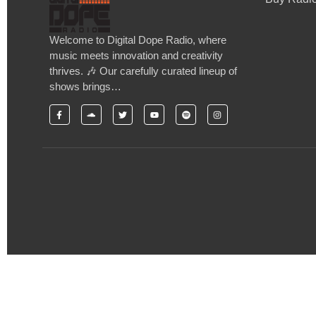
Welcome to Digital Dope Radio, where
music meets innovation and creativity
thrives. 🎶 Our carefully curated lineup of
shows brings…