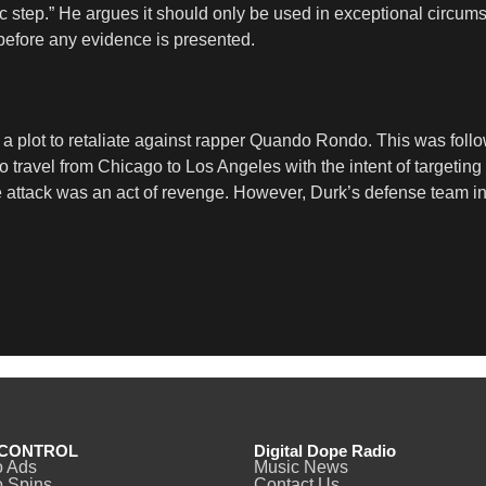
ic step.” He argues it should only be used in exceptional circu
 before any evidence is presented.
 a plot to retaliate against rapper Quando Rondo. This was follo
to travel from Chicago to Los Angeles with the intent of targeti
 attack was an act of revenge. However, Durk’s defense team in
CONTROL
Digital Dope Radio
o Ads
Music News
 Spins
Contact Us