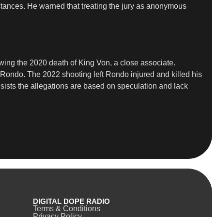
mstances. He warned that treating the jury as anonymous
wing the 2020 death of King Von, a close associate.
ng Rondo. The 2022 shooting left Rondo injured and killed his
sists the allegations are based on speculation and lack
DIGITAL DOPE RADIO
Terms & Conditions
Privacy Policy