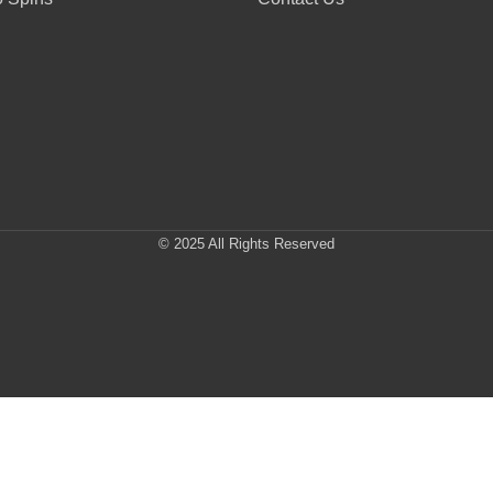
© 2025 All Rights Reserved