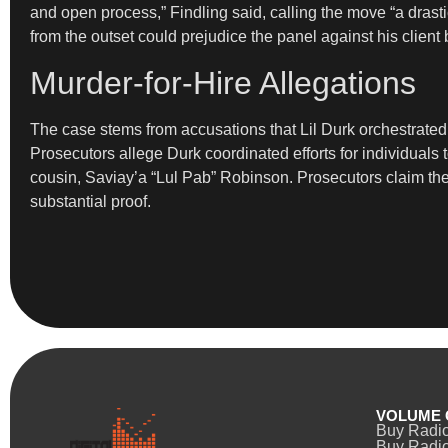
and open process,” Findling said, calling the move “a drast
from the outset could prejudice the panel against his client
Murder-for-Hire Allegations
The case stems from accusations that Lil Durk orchestrated
Prosecutors allege Durk coordinated efforts for individuals 
cousin, Saviay’a “Lul Pab” Robinson. Prosecutors claim the
substantial proof.
VOLUME 
Buy Radi
Buy Radio