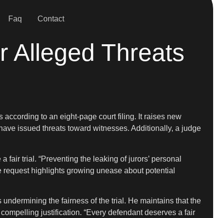
Faq
Contact
er Alleged Threats
 according to an eight-page court filing. It raises new
ave issued threats toward witnesses. Additionally, a judge
air trial. “Preventing the leaking of jurors’ personal
he request highlights growing unease about potential
undermining the fairness of the trial. He maintains that the
mpelling justification. “Every defendant deserves a fair