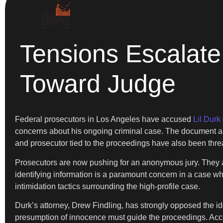
Tensions Escalate 
Toward Judge
Federal prosecutors in Los Angeles have accused
Lil Durk
concerns about his ongoing criminal case. The document all
and prosecutor tied to the proceedings have also been thre
Prosecutors are now pushing for an anonymous jury. They argu
identifying information is a paramount concern in a case wh
intimidation tactics surrounding the high-profile case.
Durk’s attorney, Drew Findling, has strongly opposed the ide
presumption of innocence must guide the proceedings. Accor