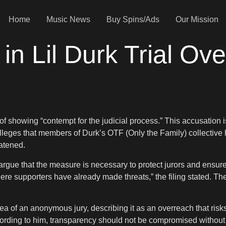
Home
Music News
Buy Spins/Ads
Our Mission
in Lil Durk Trial Ov
of showing “contempt for the judicial process.” This accusation is
eges that members of Durk’s OTF (Only the Family) collective h
atened.
e that the measure is necessary to protect jurors and ensure a f
ere supporters have already made threats,” the filing stated. T
a of an anonymous jury, describing it as an overreach that risks 
ding to him, transparency should not be compromised without co