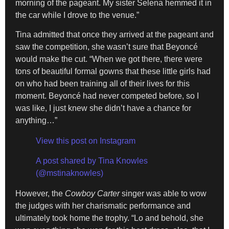
morning of the pageant. My sister Selena hemmed it in
the car while I drove to the venue.”
Tina admitted that once they arrived at the pageant and
saw the competition, she wasn’t sure that Beyoncé
would make the cut. “When we got there, there were
tons of beautiful formal gowns that these little girls had
on who had been training all of their lives for this
moment. Beyoncé had never competed before, so I
was like, I just knew she didn’t have a chance for
anything…”
View this post on Instagram
A post shared by Tina Knowles
(@mstinaknowles)
However, the
Cowboy Carter
singer was able to wow
the judges with her charismatic performance and
ultimately took home the trophy. “Lo and behold, she