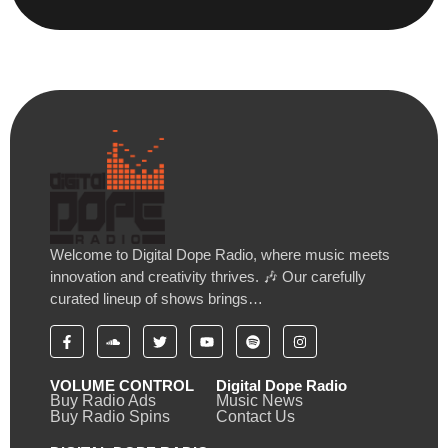
Welcome to Digital Dope Radio, where music meets
innovation and creativity thrives. 🎶 Our carefully
curated lineup of shows brings…
VOLUME CONTROL
Digital Dope Radio
Buy Radio Ads
Music News
Buy Radio Spins
Contact Us