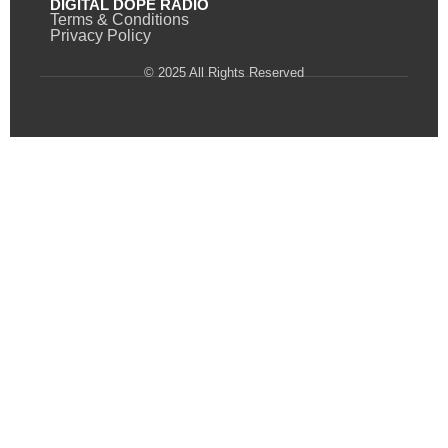
DIGITAL DOPE RADIO
Terms & Conditions
Privacy Policy
© 2025 All Rights Reserved