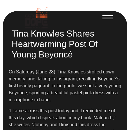
Tina Knowles Shares
Heartwarming Post Of
Young Beyoncé
On Saturday (June 28), Tina Knowles strolled down
memory lane, taking to Instagram, recalling Beyoncé’s
first beauty pageant. In the photo, we spot a very young
Beyoncé, sporting a beautiful pastel pink dress with a
microphone in hand.
“I came across this post today and it reminded me of
this day, which I speak about in my book, Matriarch,”
she writes. “Johnny and I finished this dress the