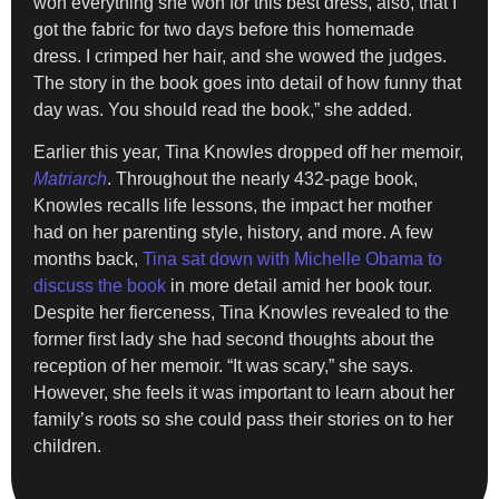
won everything she won for this best dress, also, that I
got the fabric for two days before this homemade
dress. I crimped her hair, and she wowed the judges.
The story in the book goes into detail of how funny that
day was. You should read the book,” she added.
Earlier this year, Tina Knowles dropped off her memoir,
Matriarch
. Throughout the nearly 432-page book,
Knowles recalls life lessons, the impact her mother
had on her parenting style, history, and more. A few
months back,
Tina sat down with Michelle Obama to
discuss the book
in more detail amid her book tour.
Despite her fierceness, Tina Knowles revealed to the
former first lady she had second thoughts about the
reception of her memoir. “It was scary,” she says.
However, she feels it was important to learn about her
family’s roots so she could pass their stories on to her
children.