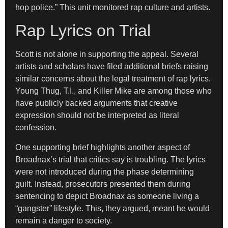
hop police.” This unit monitored rap culture and artists.
Rap Lyrics on Trial
Scott is not alone in supporting the appeal. Several
artists and scholars have filed additional briefs raising
similar concerns about the legal treatment of rap lyrics.
Young Thug, T.I., and Killer Mike are among those who
have publicly backed arguments that creative
expression should not be interpreted as literal
confession.
One supporting brief highlights another aspect of
Broadnax’s trial that critics say is troubling. The lyrics
were not introduced during the phase determining
guilt. Instead, prosecutors presented them during
sentencing to depict Broadnax as someone living a
“gangster” lifestyle. This, they argued, meant he would
remain a danger to society.