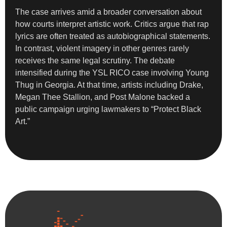
The case arrives amid a broader conversation about
how courts interpret artistic work. Critics argue that rap
lyrics are often treated as autobiographical statements.
In contrast, violent imagery in other genres rarely
receives the same legal scrutiny. The debate
intensified during the YSL RICO case involving Young
Thug in Georgia. At that time, artists including Drake,
Megan Thee Stallion, and Post Malone backed a
public campaign urging lawmakers to “Protect Black
Art.”