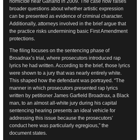
homicide near Garland in 2009. The case now raises
broader questions about whether artistic expression
can be presented as evidence of criminal character.
Additionally, attorneys involved in the brief argue that
the practice risks undermining basic First Amendment
protections.
The filing focuses on the sentencing phase of
Broadnax’s trial, where prosecutors introduced rap
lyrics he had written. According to the brief, those lyrics
were shown to a jury that was nearly entirely white.
This shaped how the defendant was portrayed. “The
manner in which prosecutors presented rap lyrics
written by petitioner James Garfield Broadnax, a Black
man, to an almost all-white jury during his capital
sentencing hearing presents an ideal vehicle for
addressing this issue because the prosecutors’
conduct here was particularly egregious,” the
document states.