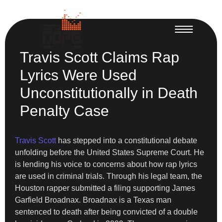
Travis Scott Claims Rap
Lyrics Were Used
Unconstitutionally in Death
Penalty Case
Travis Scott
has stepped into a constitutional debate
unfolding before the United States Supreme Court. He
is lending his voice to concerns about how rap lyrics
are used in criminal trials. Through his legal team, the
Houston rapper submitted a filing supporting James
Garfield Broadnax. Broadnax is a Texas man
sentenced to death after being convicted of a double