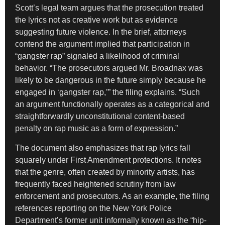
Scott’s legal team argues that the prosecution treated
the lyrics not as creative work but as evidence
suggesting future violence. In the brief, attorneys
contend the argument implied that participation in
“gangster rap” signaled a likelihood of criminal
behavior. “The prosecutors argued Mr. Broadnax was
likely to be dangerous in the future simply because he
engaged in ‘gangster rap,’” the filing explains. “Such
an argument functionally operates as a categorical and
straightforwardly unconstitutional content-based
penalty on rap music as a form of expression.”
The document also emphasizes that rap lyrics fall
squarely under First Amendment protections. It notes
that the genre, often created by minority artists, has
frequently faced heightened scrutiny from law
enforcement and prosecutors. As an example, the filing
references reporting on the New York Police
Department’s former unit informally known as the “hip-