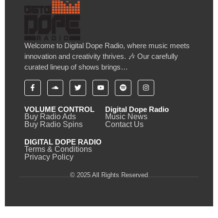
Welcome to Digital Dope Radio, where music meets
innovation and creativity thrives. 🎶 Our carefully
curated lineup of shows brings…
VOLUME CONTROL
Digital Dope Radio
Buy Radio Ads
Music News
Buy Radio Spins
Contact Us
DIGITAL DOPE RADIO
Terms & Conditions
Privacy Policy
© 2025 All Rights Reserved