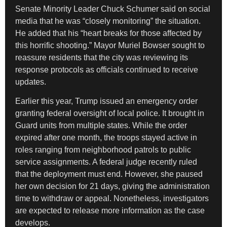
Senate Minority Leader Chuck Schumer said on social
media that he was “closely monitoring” the situation.
He added that his “heart breaks for those affected by
this horrific shooting.” Mayor Muriel Bowser sought to
reassure residents that the city was reviewing its
response protocols as officials continued to receive
updates.
Earlier this year, Trump issued an emergency order
granting federal oversight of local police. It brought in
Guard units from multiple states. While the order
expired after one month, the troops stayed active in
roles ranging from neighborhood patrols to public
service assignments. A federal judge recently ruled
that the deployment must end. However, she paused
her own decision for 21 days, giving the administration
time to withdraw or appeal. Nonetheless, investigators
are expected to release more information as the case
develops.