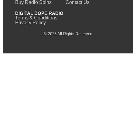
Buy Radio Spins
Contact Us
DIGITAL DOPE RADIO
Terms & Conditions
Privacy Policy
© 2025 All Rights Reserved