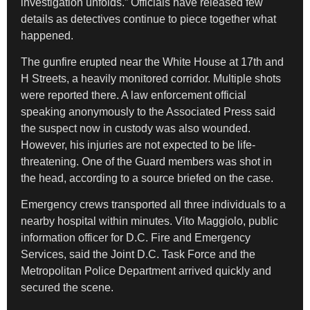
investigation unfolds.” Officials have released few
details as detectives continue to piece together what
happened.
The gunfire erupted near the White House at 17th and
H Streets, a heavily monitored corridor. Multiple shots
were reported there. A law enforcement official
speaking anonymously to the Associated Press said
the suspect now in custody was also wounded.
However, his injuries are not expected to be life-
threatening. One of the Guard members was shot in
the head, according to a source briefed on the case.
Emergency crews transported all three individuals to a
nearby hospital within minutes. Vito Maggiolo, public
information officer for D.C. Fire and Emergency
Services, said the Joint D.C. Task Force and the
Metropolitan Police Department arrived quickly and
secured the scene.