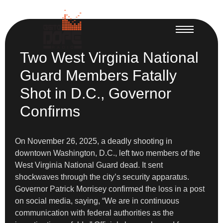
Two West Virginia National
Guard Members Fatally
Shot in D.C., Governor
Confirms
On November 26, 2025, a deadly shooting in
downtown Washington, D.C., left two members of the
West Virginia National Guard dead. It sent
shockwaves through the city’s security apparatus.
Governor Patrick Morrisey confirmed the loss in a post
on social media, saying, “We are in continuous
communication with federal authorities as the