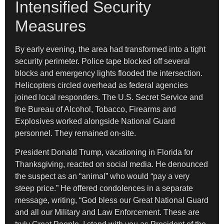
Intensified Security
Measures
By early evening, the area had transformed into a tight
security perimeter. Police tape blocked off several
blocks and emergency lights flooded the intersection.
Helicopters circled overhead as federal agencies
joined local responders. The U.S. Secret Service and
the Bureau of Alcohol, Tobacco, Firearms and
Explosives worked alongside National Guard
personnel. They remained on-site.
President Donald Trump, vacationing in Florida for
Thanksgiving, reacted on social media. He denounced
the suspect as an “animal” who would “pay a very
steep price.” He offered condolences in a separate
message, writing, “God bless our Great National Guard
and all our Military and Law Enforcement. These are