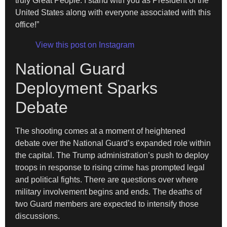
truly Great People. I stand with you as President of the
United States along with everyone associated with this
office!”
View this post on Instagram
National Guard
Deployment Sparks
Debate
The shooting comes at a moment of heightened
debate over the National Guard’s expanded role within
the capital. The Trump administration’s push to deploy
troops in response to rising crime has prompted legal
and political fights. There are questions over where
military involvement begins and ends. The deaths of
two Guard members are expected to intensify those
discussions.