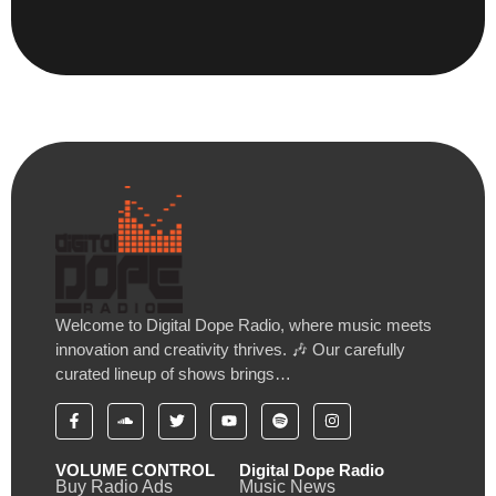
Welcome to Digital Dope Radio, where music meets
innovation and creativity thrives. 🎶 Our carefully
curated lineup of shows brings…
VOLUME CONTROL
Digital Dope Radio
Buy Radio Ads
Music News