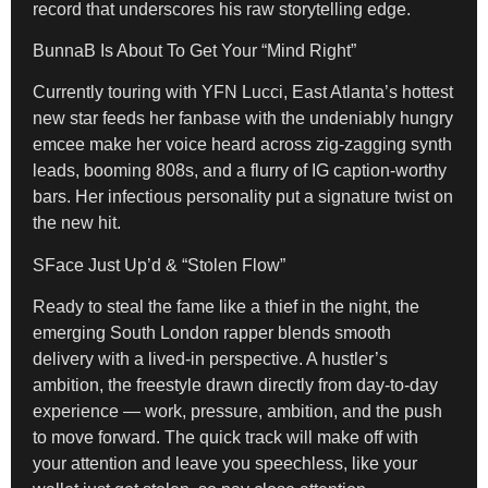
record that underscores his raw storytelling edge.
BunnaB Is About To Get Your “Mind Right”
Currently touring with YFN Lucci, East Atlanta’s hottest
new star feeds her fanbase with the undeniably hungry
emcee
make her voice heard across zig-zagging synth
leads, booming 808s, and a flurry of IG caption-worthy
bars. Her infectious personality put a signature twist on
the new hit.
SFace Just Up’d & “Stolen Flow”
Ready to steal the fame like a thief in the night, the
emerging South London rapper blends smooth
delivery with a lived-in perspective. A hustler’s
ambition, the freestyle drawn directly from day-to-day
experience — work, pressure, ambition, and the push
to move forward. The quick track will make off with
your attention and leave you speechless, like your