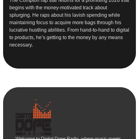
The Compton rap star returns for a promising 2026 that
begins with the money-motivated track about
splurging. He raps about his lavish spending while
maintaining focus to acquire more bags through his
lucrative hustling abilities. From hand-to-hand to digital
to products, he’s getting to the money by any means
necessary.
Welcome to Digital Dope Radio, where music meets