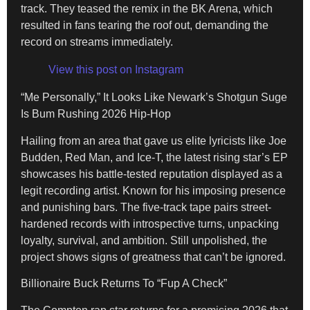
track. They teased the remix in the BK Arena, which
resulted in fans tearing the roof out, demanding the
record on streams immediately.
View this post on Instagram
“Me Personally,” It Looks Like Newark’s Shotgun Suge
Is Bum Rushing 2026 Hip-Hop
Hailing from an area that gave us elite lyricists like Joe
Budden, Red Man, and Ice-T, the latest rising star’s EP
showcases his battle-tested reputation displayed as a
legit recording artist. Known for his imposing presence
and punishing bars. The five-track tape pairs street-
hardened records with introspective turns, unpacking
loyalty, survival, and ambition. Still unpolished, the
project shows signs of greatness that can’t be ignored.
Billionaire Buck Returns To “Fup A Check”