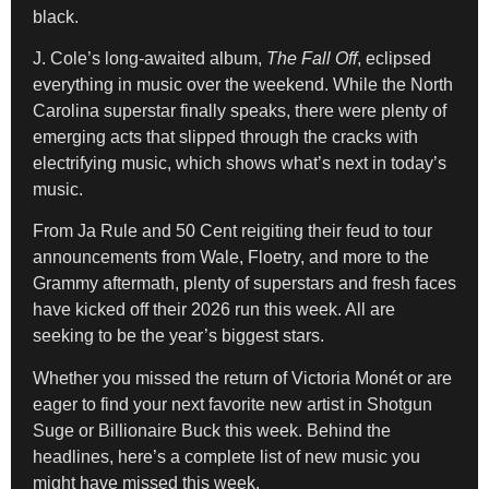
black.
J. Cole’s long-awaited album,
The Fall Off
, eclipsed
everything in music over the weekend. While the North
Carolina superstar finally speaks, there were plenty of
emerging acts that slipped through the cracks with
electrifying music, which shows what’s next in today’s
music.
From Ja Rule and 50 Cent reigiting their feud to tour
announcements from Wale, Floetry, and more to the
Grammy aftermath, plenty of superstars and fresh faces
have kicked off their 2026 run this week. All are
seeking to be the year’s biggest stars.
Whether you missed the return of Victoria Monét or are
eager to find your next favorite new artist in Shotgun
Suge or Billionaire Buck this week. Behind the
headlines, here’s a complete list of new music you
might have missed this week.