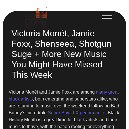
Victoria Monét, Jamie
Foxx, Shenseea, Shotgun
Suge + More New Music
You Might Have Missed
This Week
Victoria Monét and Jamie Foxx are among
many great
black artists
, both emerging and superstars alike, who
are returning to music over the weekend following Bad
Bunny’s incredible
Super Bowl LX performance
. Black
History Month is a great time for black artists and their
music to thrive, with the nation rooting for everything