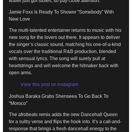
wallet just got stolen, so pay close attention.
Jamie Foxx Is Ready To Shower “Somebody” With
New Love
The multi-talented entertainer returns to music with his
new song for the lovers out there. It appears to deliver
the singer’s classic sound, matching his one-of-a-kind
vocals over the traditional R&B production, blended
with sensual lyrics. The song will surely pull at
heartstrings and will welcome the hitmaker back with
open arms.
View this post on Instagram
Joshua Baraka Grabs Shenseea To Go Back To
“Moroco”
The afrobeats remix adds the new Dancehall Queen
for a sultry verse and flips the hook into. It’s a call-and-
response that brings a fresh dancehall energy to the