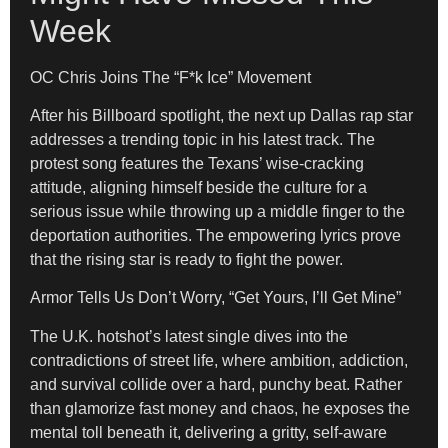
Week
OC Chris Joins The “F*k Ice” Movement
After his Billboard spotlight, the next up Dallas rap star
addresses a trending topic in his latest track. The
protest song features the Texans’ wise-cracking
attitude, aligning himself beside the culture for a
serious issue while throwing up a middle finger to the
deportation authorities. The empowering lyrics prove
that the rising star is ready to fight the power.
Armor Tells Us Don’t Worry, “Get Yours, I’ll Get Mine”
The U.K. hotshot’s latest single dives into the
contradictions of street life, where ambition, addiction,
and survival collide over a hard, punchy beat. Rather
than glamorize fast money and chaos, he exposes the
mental toll beneath it, delivering a gritty, self-aware