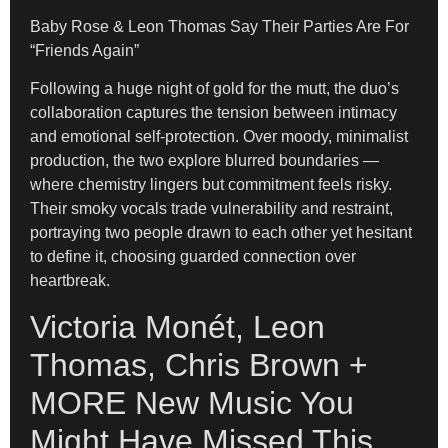
Baby Rose & Leon Thomas Say Their Parties Are For
“Friends Again”
Following a huge night of gold for the mutt, the duo’s
collaboration captures the tension between intimacy
and emotional self-protection. Over moody, minimalist
production, the two explore blurred boundaries —
where chemistry lingers but commitment feels risky.
Their smoky vocals trade vulnerability and restraint,
portraying two people drawn to each other yet hesitant
to define it, choosing guarded connection over
heartbreak.
Victoria Monét, Leon
Thomas, Chris Brown +
MORE New Music You
Might Have Missed This