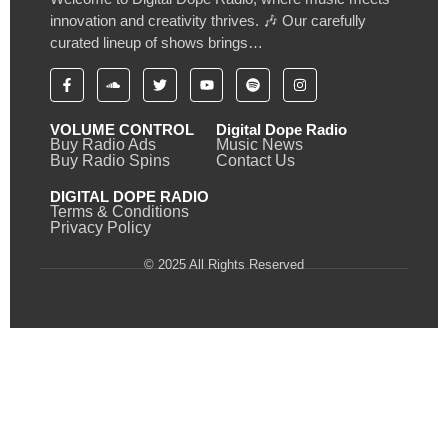
innovation and creativity thrives. 🎶 Our carefully
curated lineup of shows brings…
VOLUME CONTROL
Digital Dope Radio
Buy Radio Ads
Music News
Buy Radio Spins
Contact Us
DIGITAL DOPE RADIO
Terms & Conditions
Privacy Policy
© 2025 All Rights Reserved