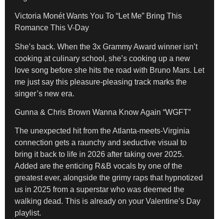
Victoria Monét Wants You To “Let Me” Bring This
Romance This V-Day
She’s back. When the 3x Grammy Award winner isn’t
cooking at culinary school, she’s cooking up a new
love song before she hits the road with Bruno Mars. Let
me just say this pleasure-pleasing track marks the
singer’s new era.
Gunna & Chris Brown Wanna Know Again “WGFT”
The unexpected hit from the Atlanta-meets-Virginia
connection gets a raunchy and seductive visual to
bring it back to life in 2026 after taking over 2025.
Added are the enticing R&B vocals by one of the
greatest ever, alongside the grimy raps that hypnotized
us in 2025 from a superstar who was deemed the
walking dead. This is already on your Valentine’s Day
playlist.