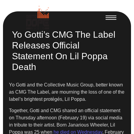
Yo Gotti’s CMG The Label
Releases Official
Statement On Lil Poppa
Death
Yo Gotti and the Collective Music Group, better known
as CMG The Label, are mourning the loss of one of the
label’s brightest protégés, Lil Poppa.
Together, Gotti and CMG shared an official statement
on Thursday afternoon (February 19) via social media
in tribute to their artist. Born Janarious Wheeler, Lil
Poppa was 25 when
he died on Wednesday
, February