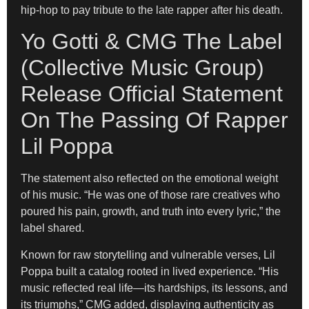
hip-hop to pay tribute to the late rapper after his death.
Yo Gotti & CMG The Label
(Collective Music Group)
Release Official Statement
On The Passing Of Rapper
Lil Poppa
The statement also reflected on the emotional weight
of his music. “He was one of those rare creatives who
poured his pain, growth, and truth into every lyric,” the
label shared.
Known for raw storytelling and vulnerable verses, Lil
Poppa built a catalog rooted in lived experience. “His
music reflected real life—its hardships, its lessons, and
its triumphs,” CMG added, displaying authenticity as