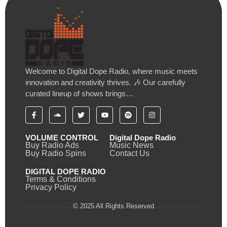
Welcome to Digital Dope Radio, where music meets
innovation and creativity thrives. 🎶 Our carefully
curated lineup of shows brings…
VOLUME CONTROL
Digital Dope Radio
Buy Radio Ads
Music News
Buy Radio Spins
Contact Us
DIGITAL DOPE RADIO
Terms & Conditions
Privacy Policy
© 2025 All Rights Reserved