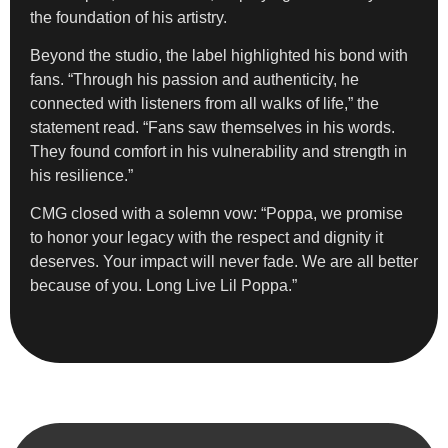
the foundation of his artistry.
Beyond the studio, the label highlighted his bond with
fans. “Through his passion and authenticity, he
connected with listeners from all walks of life,” the
statement read. “Fans saw themselves in his words.
They found comfort in his vulnerability and strength in
his resilience.”
CMG closed with a solemn vow: “Poppa, we promise
to honor your legacy with the respect and dignity it
deserves. Your impact will never fade. We are all better
because of you. Long Live Lil Poppa.”