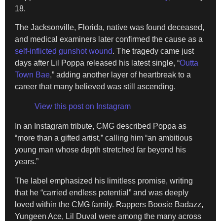
18.
The Jacksonville, Florida, native was found deceased,
and medical examiners later confirmed the cause as a
self-inflicted gunshot wound
. The tragedy came just
days after Lil Poppa released his latest single, “
Outta
Town Bae
,” adding another layer of heartbreak to a
career that many believed was still ascending.
View this post on Instagram
In an Instagram tribute, CMG described Poppa as
“more than a gifted artist,” calling him “an ambitious
young man whose depth stretched far beyond his
years.”
The label emphasized his limitless promise, writing
that he “carried endless potential” and was deeply
loved within the CMG family. Rappers Boosie Badazz,
Yungeen Ace, Lil Duval were among the many across