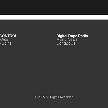
CONTROL
Digital Dope Radio
o Ads
Music News
 Spins
Contact Us
© 2025 All Rights Reserved