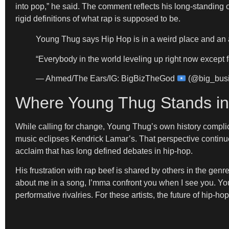
into pop,” he said. The comment reflects his long-standing
rigid definitions of what rap is supposed to be.
Young Thug says Hip Hop is in a weird place and an a
“Everybody in the world leveling up right now except f
— Ahmed/The Ears/IG: BigBizTheGod
(@big_bus
Where Young Thug Stands in
While calling for change, Young Thug’s own history complica
music eclipses Kendrick Lamar’s. That perspective continues 
acclaim that has long defined debates in hip-hop.
His frustration with rap beef is shared by others in the gen
about me in a song, I’mma confront you when I see you. Yo
performative rivalries. For these artists, the future of hip