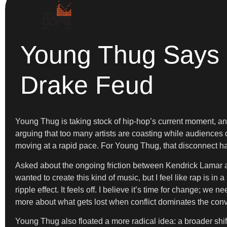
Young Thug Says H
Drake Feud
Young Thug is taking stock of hip-hop’s current moment, and 
arguing that too many artists are coasting while audiences
moving at a rapid pace. For Young Thug, that disconnect has
Asked about the ongoing friction between Kendrick Lamar and 
wanted to create this kind of music, but I feel like rap is in
ripple effect. It feels off. I believe it’s time for change; 
more about what gets lost when conflict dominates the conv
Young Thug also floated a more radical idea: a broader shift i