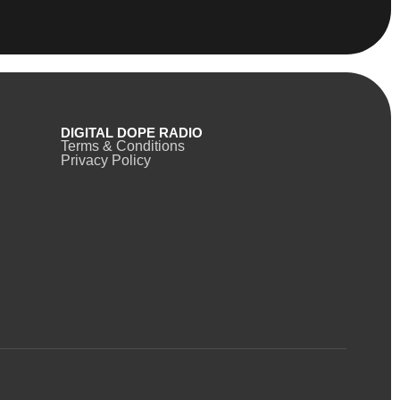
DIGITAL DOPE RADIO
Terms & Conditions
Privacy Policy