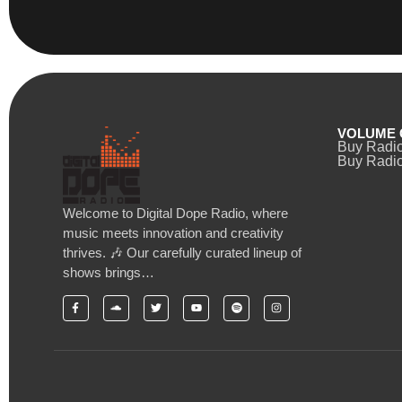
VOLUME 
Buy Radi
Buy Radio
Welcome to Digital Dope Radio, where
music meets innovation and creativity
thrives. 🎶 Our carefully curated lineup of
shows brings…