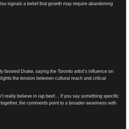
also signals a belief that growth may require abandoning
y favored Drake, saying the Toronto artist’s influence on
lights the tension between cultural reach and critical
n’t really believe in rap beef… If you say something specific
together, the comments point to a broader weariness with