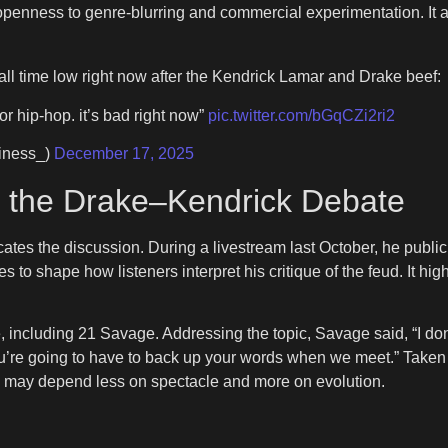
 openness to genre-blurring and commercial experimentation. It 
ll time low right now after the Kendrick Lamar and Drake beef:
or hip-hop. it’s bad right now”
pic.twitter.com/bGqCZi2ri2
iness_)
December 17, 2025
 the Drake–Kendrick Debate
tes the discussion. During a livestream last October, he publicl
to shape how listeners interpret his critique of the feud. It high
re, including 21 Savage. Addressing the topic, Savage said, “I do
u’re going to have to back up your words when we meet.” Taken 
-hop may depend less on spectacle and more on evolution.