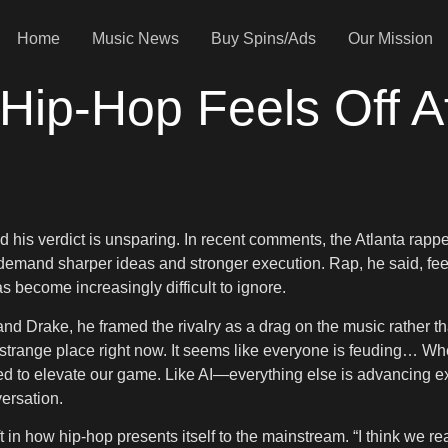
Home
Music News
Buy Spins/Ads
Our Mission
ip-Hop Feels Off Af
his verdict is unsparing. In recent comments, the Atlanta rapper
 demand sharper ideas and stronger execution. Rap, he said, fee
 become increasingly difficult to ignore.
Drake, he framed the rivalry as a drag on the music rather than 
 a strange place right now. It seems like everyone is feuding… When
we need to elevate our game. Like AI—everything else is advancing
ersation.
n how hip-hop presents itself to the mainstream. “I think we reall