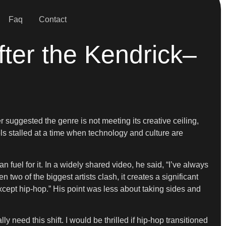
Faq
Contact
ter the Kendrick–
 suggested the genre is not meeting its creative ceiling,
ls stalled at a time when technology and culture are
fuel for it. In a widely shared video, he said, “I’ve always
 two of the biggest artists clash, it creates a significant
 except hip-hop.” His point was less about taking sides and
y need this shift. I would be thrilled if hip-hop transitioned