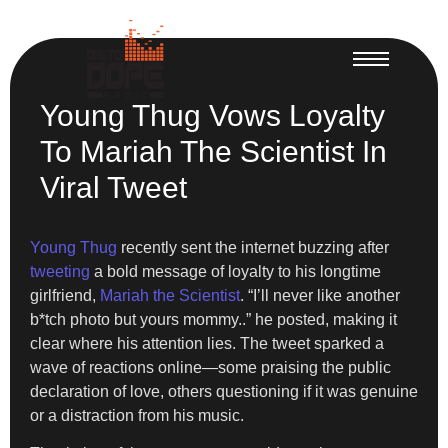
Young Thug Vows Loyalty
To Mariah The Scientist In
Viral Tweet
Young Thug
recently sent the internet buzzing after
tweeting
a bold message of loyalty to his longtime
girlfriend,
Mariah the Scientist
. “I’ll never like another
b*tch photo but yours mommy..” he posted, making it
clear where his attention lies. The tweet sparked a
wave of reactions online—some praising the public
declaration of love, others questioning if it was genuine
or a distraction from his music.