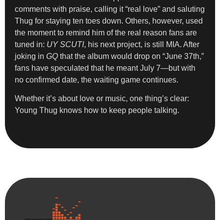
comments with praise, calling it “real love” and saluting
Thug for staying ten toes down. Others, however, used
the moment to remind him of the real reason fans are
tuned in:
UY SCUTI
, his next project, is still MIA. After
joking in
GQ
that the album would drop on “June 37th,”
fans have speculated that he meant July 7—but with
no confirmed date, the waiting game continues.
Whether it’s about love or music, one thing’s clear:
Young Thug knows how to keep people talking.